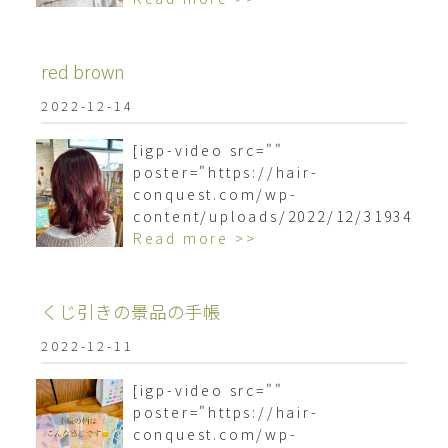
red brown
2022-12-14
[igp-video src=""
poster="https://hair-
conquest.com/wp-
content/uploads/2022/12/3193499
Read more >>
くじ引きの景品の手帳
2022-12-11
[igp-video src=""
poster="https://hair-
conquest.com/wp-