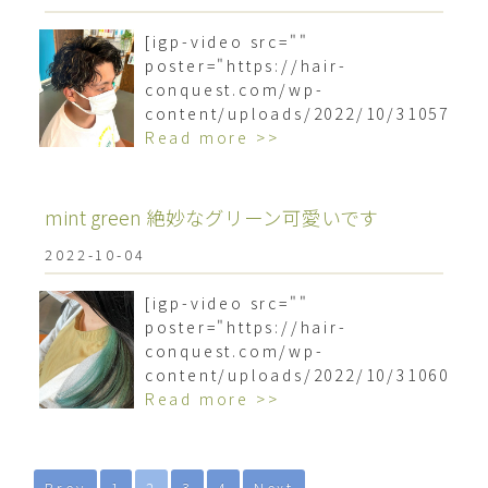
[igp-video src=""
poster="https://hair-
conquest.com/wp-
content/uploads/2022/10/3105793
Read more >>
mint green 絶妙なグリーン可愛いです
2022-10-04
[igp-video src=""
poster="https://hair-
conquest.com/wp-
content/uploads/2022/10/3106089
Read more >>
Prev
1
2
3
4
Next