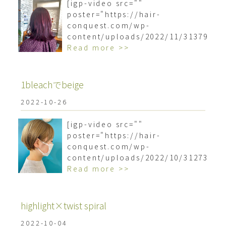
[igp-video src=""
poster="https://hair-
conquest.com/wp-
content/uploads/2022/11/3137963
Read more >>
1bleachでbeige
2022-10-26
[igp-video src=""
poster="https://hair-
conquest.com/wp-
content/uploads/2022/10/3127336
Read more >>
highlight×twist spiral️
2022-10-04