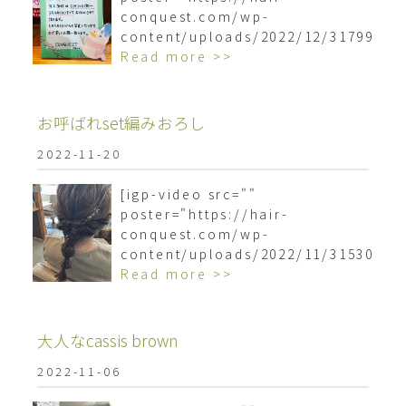
conquest.com/wp-
content/uploads/2022/12/3179958
Read more >>
お呼ばれset編みおろし
2022-11-20
[igp-video src=""
poster="https://hair-
conquest.com/wp-
content/uploads/2022/11/3153036
Read more >>
大人なcassis brown
2022-11-06