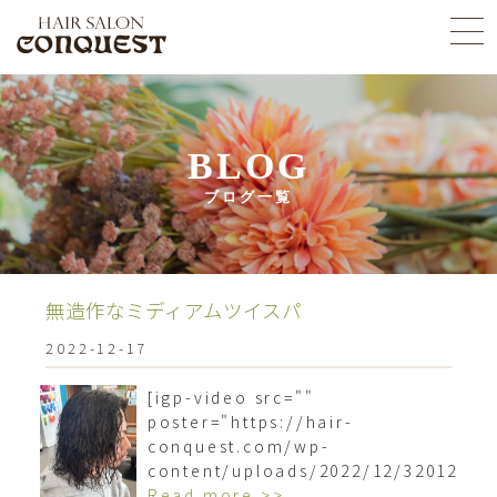
BLOG
ブログ一覧
無造作なミディアムツイスパ︎
2022-12-17
[igp-video src=""
poster="https://hair-
conquest.com/wp-
content/uploads/2022/12/3201209
Read more >>