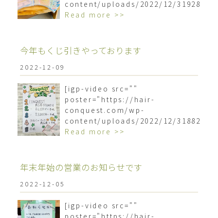
content/uploads/2022/12/3192879
Read more >>
今年もくじ引きやっております︎
2022-12-09
[igp-video src=""
poster="https://hair-
conquest.com/wp-
content/uploads/2022/12/3188211
Read more >>
年末年始の営業のお知らせです
2022-12-05
[igp-video src=""
poster="https://hair-