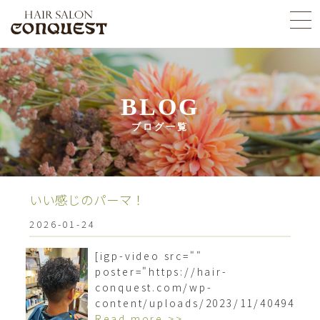
BLOG
ブログ一覧
いい感じのパーマ！
2026-01-24
[igp-video src=""
poster="https://hair-
conquest.com/wp-
content/uploads/2023/11/4049466
Read more >>