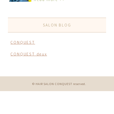
SALON BLOG
CONQUEST
CONQUEST deux
© HAIR SALON CONQUEST reserved.