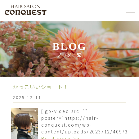
BLOG
ブログ一覧
かっこいいショート！
2025-12-11
[igp-video src=""
poster="https://hair-
conquest.com/wp-
content/uploads/2023/12/4097377
Read more >>