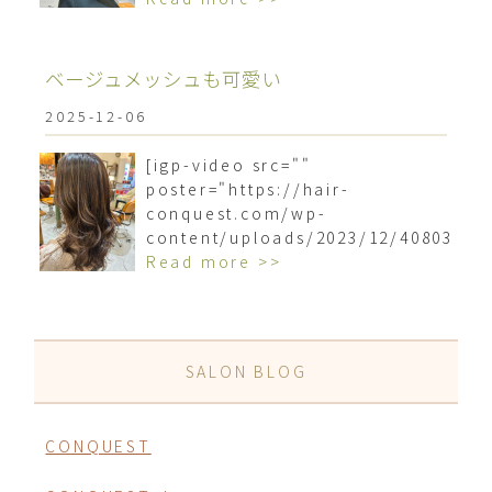
ベージュメッシュも可愛い
2025-12-06
[igp-video src=""
poster="https://hair-
conquest.com/wp-
content/uploads/2023/12/4080318
Read more >>
SALON BLOG
CONQUEST